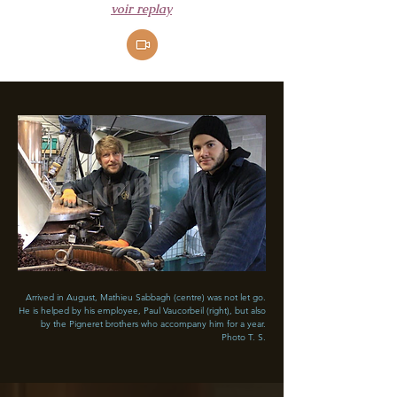
voir replay
​Arrived in August, Mathieu Sabbagh (centre) was not let go.
He is helped by his employee, Paul Vaucorbeil (right), but also
by the Pigneret brothers who accompany him for a year.
Photo T. S.