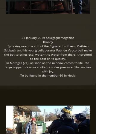
21 January 2019 bourgognemagazine
Brandy
By taking over the still of the Pigneret brothers, Mathieu
Sabbagh and his young collaborator Paul de Vaucorbeil make
the bet to bring local water (the water from there, therefore)
to the best of its quality.
In Moroges (71), as soon as the minnow comes to life, the
large copper pressure cooker is under pressure. She smokes
with joy.
To be found in the number 60 in kiosk!