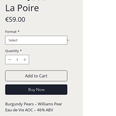
La Poire
Price
€59.00
Format
*
Quantity
*
Add to Cart
Buy Now
Burgundy Pears – Williams Pear
Eau-de-Vie AOC – 46% ABV