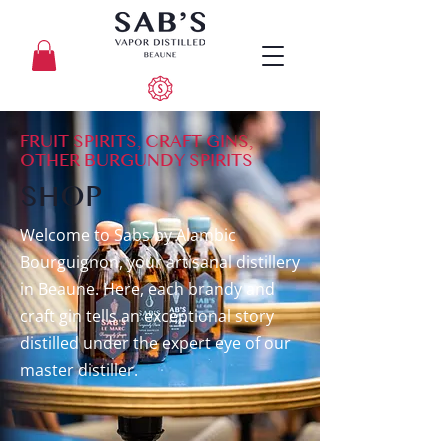
FRUIT SPIRITS, CRAFT GINS,
OTHER BURGUNDY SPIRITS
SHOP
​Welcome to Sabs by Alambic
Bourguignon, your artisanal distillery
in Beaune. Here, each brandy and
craft gin tells an exceptional story
distilled under the expert eye of our
master distiller.