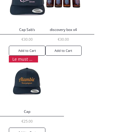
Cap Sab’s
discovery box x4
Price
Price
€30.00
€30.00
Add to Cart
Add to Cart
Le must have
Cap
Price
€25.00