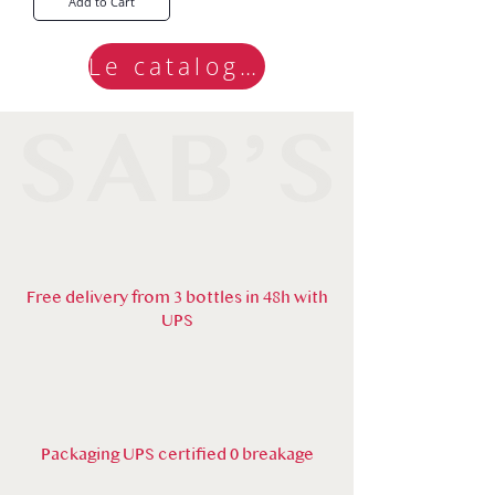
Add to Cart
Le catalogue
Free delivery from 3 bottles in 48h with
UPS
Packaging UPS certified 0 breakage