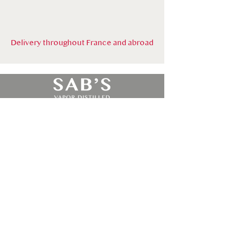
Delivery throughout France and abroad
By Alambic Bourguignon
Le catalogue
CONTACT
10 ave Albert Bichot ZAC de la cerisière