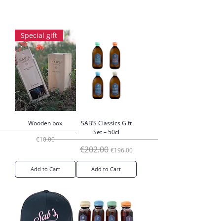
Special gift
Wooden box
SAB’S Classics Gift
Set – 50cl
Price
€10.00
Regular Price
Sale Price
€202.00
€196.00
Add to Cart
Add to Cart