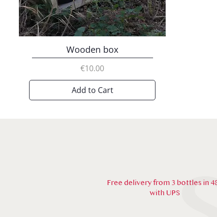
Wooden box
Price
€10.00
Add to Cart
Free delivery from 3 bottles in 4
with UPS