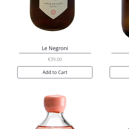
Le Negroni
Price
€39.00
Add to Cart