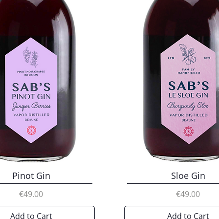
Pinot Gin
Sloe Gin
Price
Price
€49.00
€49.00
Add to Cart
Add to Cart