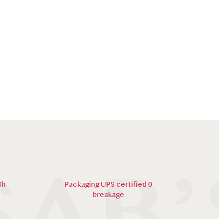
8h
Packaging UPS certified 0
breakage