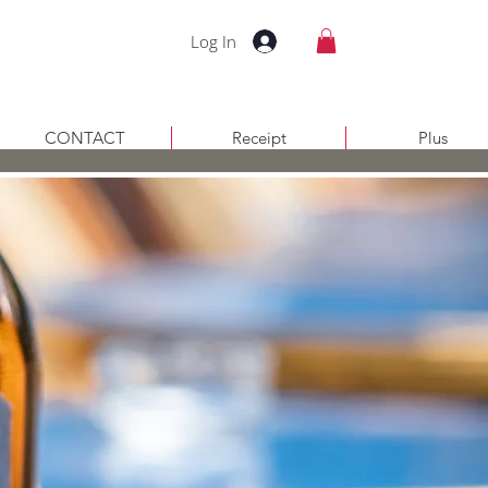
Log In
CONTACT
Receipt
Plus