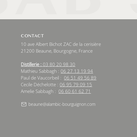
CONTACT
10 ave Albert Bichot ZAC de la cerisière
21200 Beaune, Bourgogne, France
Distillerie :
03 80 20 98 30
Mathieu Sabbagh :
06 27 13 19 94
Paul de Vaucorbeil :
06 51 49 56 89
Cecile Déchelotte :
06 95 79 09 15
Amelie Sabbagh :
06 60 61 62 71
beaune@alambic-bourguignon.com