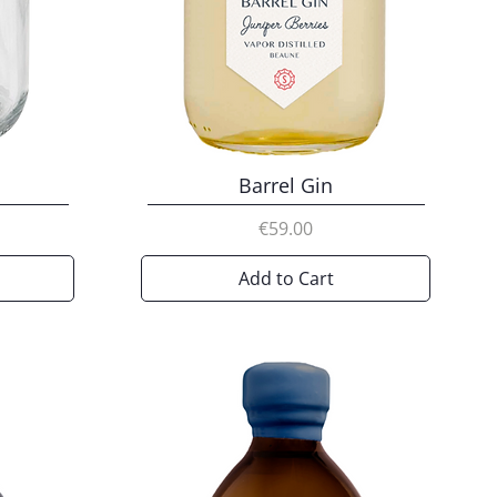
Barrel Gin
Price
€59.00
Add to Cart