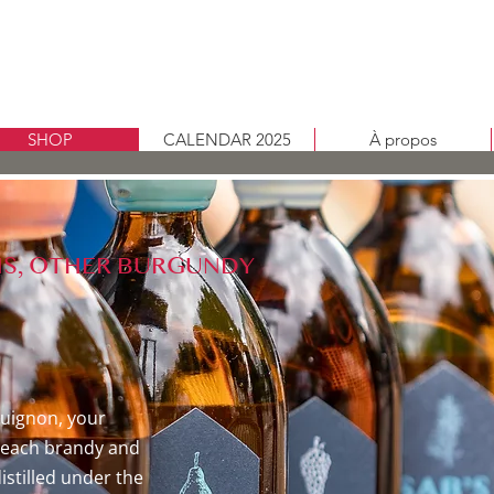
SHOP
CALENDAR 2025
À propos
GINS, OTHER BURGUNDY
uignon, your
e, each brandy and
distilled under the