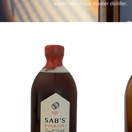
expert eye of our master distiller.