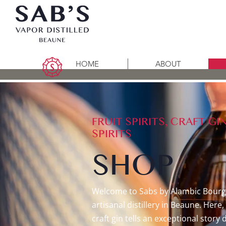
HOME
ABOUT
FRUIT SPIRITS, CRAFT 
SPIRITS
SHOP
​Welcome to Sabs by Alambic Bourg
artisanal distillery in Beaune. Her
craft gin tells an exceptional story 