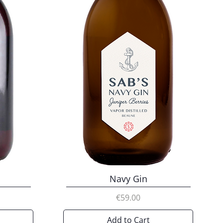
Navy Gin
Price
€59.00
Add to Cart