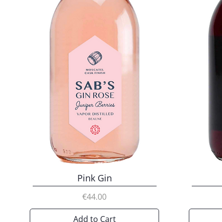
Pink Gin
Price
€44.00
Add to Cart