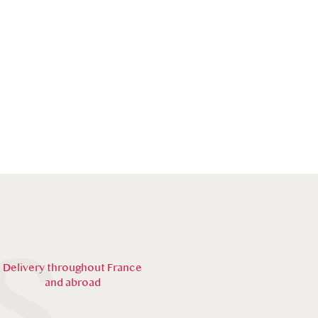
Delivery throughout France
and abroad