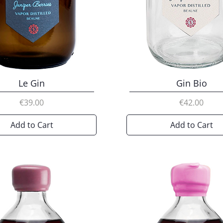
Le Gin
Gin Bio
Price
Price
€39.00
€42.00
Add to Cart
Add to Cart