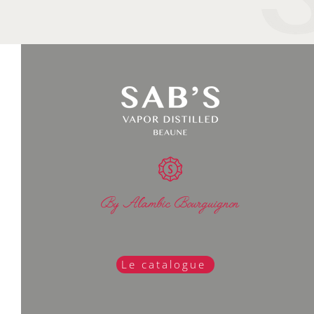
By Alambic Bourguignon
Le catalogue