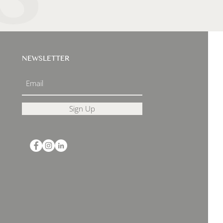
NEWSLETTER
Sign Up