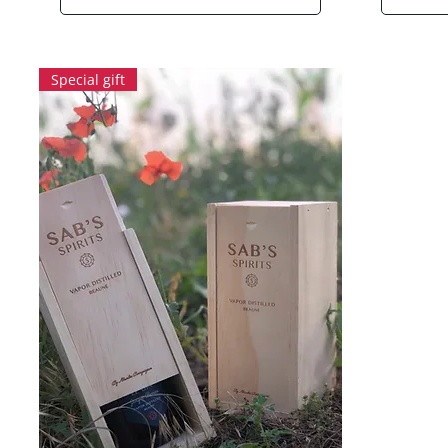
Special gift