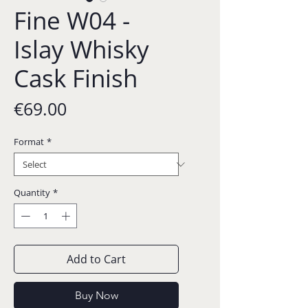
Fine W04 -
Islay Whisky
Cask Finish
Price
€69.00
Format
*
Quantity
*
Add to Cart
Buy Now